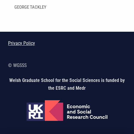
GEORGE TACKLEY
Skip back to main navigation
Privacy Policy
© WGSSS
Welsh Graduate School for the Social Sciences is funded by
the ESRC and Medr