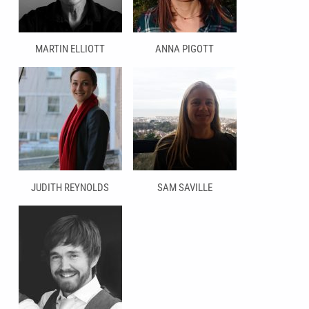
MARTIN ELLIOTT
ANNA PIGOTT
JUDITH REYNOLDS
SAM SAVILLE