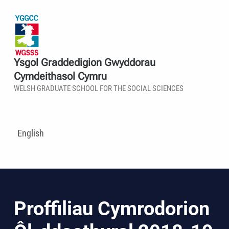
Ysgol Graddedigion Gwyddorau
Cymdeithasol Cymru
WELSH GRADUATE SCHOOL FOR THE SOCIAL SCIENCES
English
Proffiliau Cymrodorion