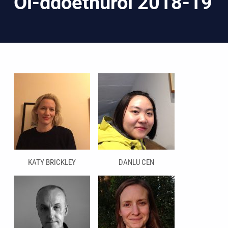
Ôl-ddoethurol 2018-19
KATY BRICKLEY
DANLU CEN