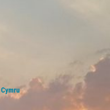
l Cymru