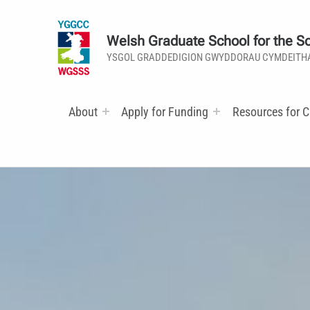
Welsh Graduate School for the So
YSGOL GRADDEDIGION GWYDDORAU CYMDEITH
About
Apply for Funding
Resources for C