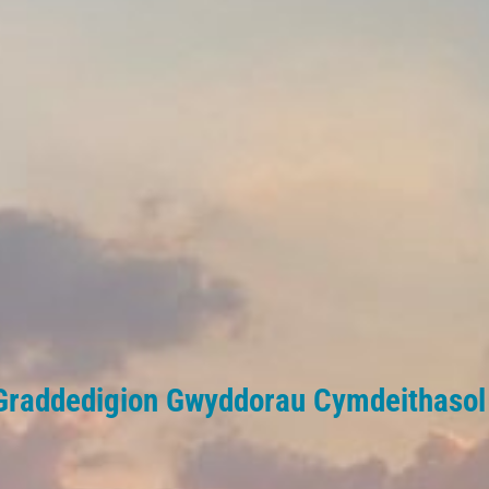
Graddedigion Gwyddorau Cymdeithaso