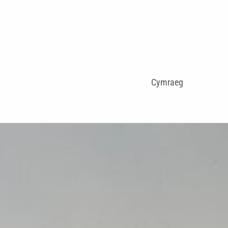
Cymraeg