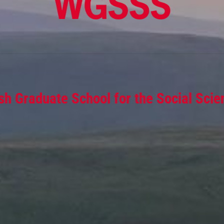
sh Graduate School for the Social Scie