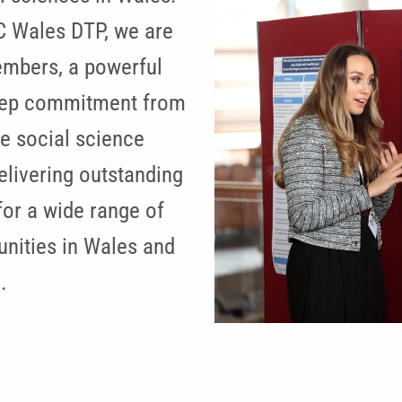
C Wales DTP, we are
embers, a powerful
deep commitment from
e social science
elivering outstanding
for a wide range of
nities in Wales and
.