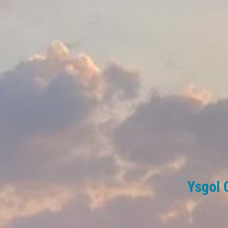
Ysgol 