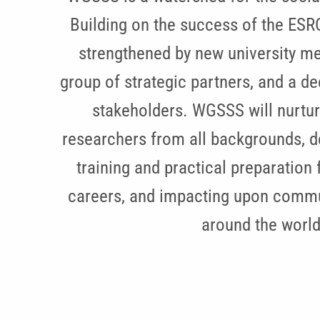
Building on the success of the ESR
strengthened by new university m
group of strategic partners, and a 
stakeholders. WGSSS will nurtur
researchers from all backgrounds, d
training and practical preparation 
careers, and impacting upon commu
around the world