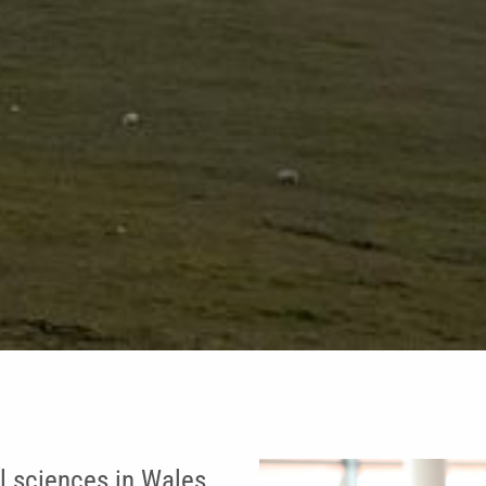
l sciences in Wales.