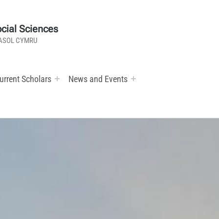
cial Sciences
ASOL CYMRU
urrent Scholars
News and Events