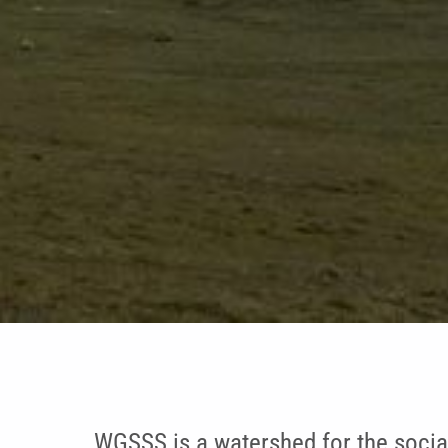
WGSSS is a watershed for the socia