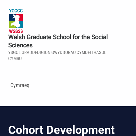
Welsh Graduate School for the Social
Sciences
YSGOL GRADDEDIGION GWYDDORAU CYMDEITHASOL
CYMRU
Cymraeg
Cohort Development