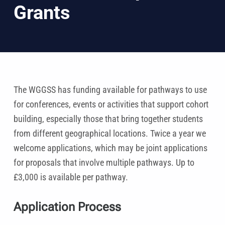
Grants
The WGGSS has funding available for pathways to use
for conferences, events or activities that support cohort
building, especially those that bring together students
from different geographical locations. Twice a year we
welcome applications, which may be joint applications
for proposals that involve multiple pathways. Up to
£3,000 is available per pathway.
Application Process