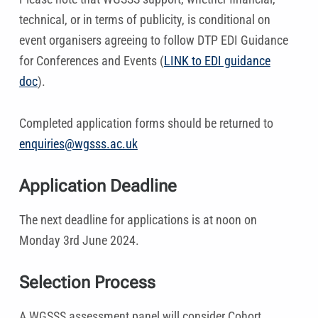
technical, or in terms of publicity, is conditional on
event organisers agreeing to follow DTP EDI Guidance
for Conferences and Events (
LINK to EDI guidance
doc
).
Completed application forms should be returned to
enquiries@wgsss.ac.uk
Application Deadline
The next deadline for applications is at noon on
Monday 3rd June 2024.
Selection Process
A WGSSS assessment panel will consider Cohort