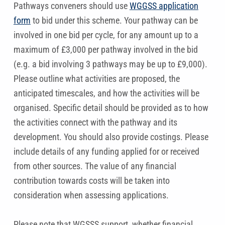
Pathways conveners should use
WGGSS application
form
to bid under this scheme. Your pathway can be
involved in one bid per cycle, for any amount up to a
maximum of £3,000 per pathway involved in the bid
(e.g. a bid involving 3 pathways may be up to £9,000).
Please outline what activities are proposed, the
anticipated timescales, and how the activities will be
organised. Specific detail should be provided as to how
the activities connect with the pathway and its
development. You should also provide costings. Please
include details of any funding applied for or received
from other sources. The value of any financial
contribution towards costs will be taken into
consideration when assessing applications.
Please note that WGSSS support, whether financial,