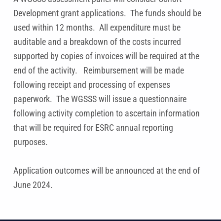
Development grant applications. The funds should be
used within 12 months. All expenditure must be
auditable and a breakdown of the costs incurred
supported by copies of invoices will be required at the
end of the activity. Reimbursement will be made
following receipt and processing of expenses
paperwork. The WGSSS will issue a questionnaire
following activity completion to ascertain information
that will be required for ESRC annual reporting
purposes.
Application outcomes will be announced at the end of
June 2024.
Skip back to main navigation