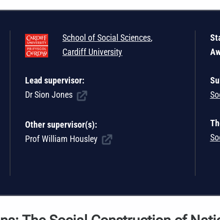
School of Social Sciences
,
St
Cardiff University
Aw
Lead supervisor:
Su
Dr Sion Jones
So
Th
Other supervisor(s):
So
Prof William Housley