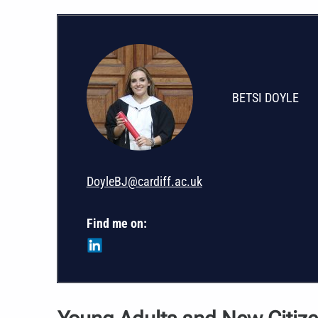
BETSI DOYLE
DoyleBJ@cardiff.ac.uk
Find me on: