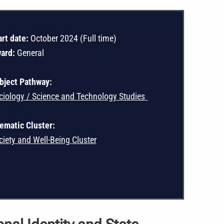
art date:
October 2024 (Full time)
ard:
General
bject Pathway:
ciology / Science and Technology Studies
ematic Cluster:
ciety and Well-Being Cluster