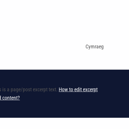
Cymraeg
s is a page/post excerpt text.
How to edit excerpt
ld content?