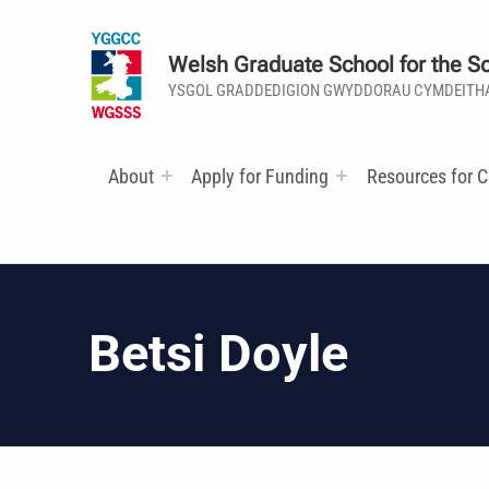
Welsh Graduate School for the So
YSGOL GRADDEDIGION GWYDDORAU CYMDEITH
About
Apply for Funding
Resources for C
Betsi Doyle