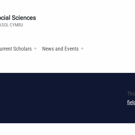
cial Sciences
ASOL CYMRU
urrent Scholars
News and Events
Thi
fie