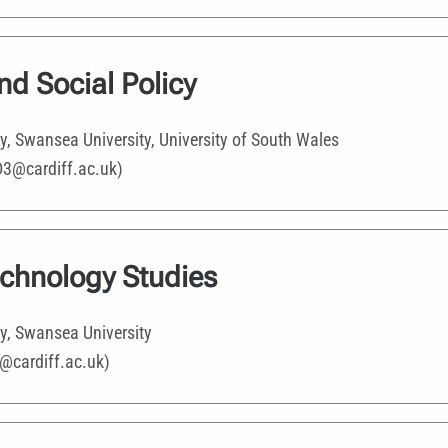
and Social Policy
ty, Swansea University, University of South Wales
D3@cardiff.ac.uk)
echnology Studies
ty, Swansea University
@cardiff.ac.uk)