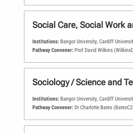
Social Care, Social Work 
Institutions:
Bangor University, Cardiff Universi
Pathway Convener:
Prof David Wilkins (Wilkins
Sociology / Science and T
Institutions:
Bangor University, Cardiff Universi
Pathway Convener:
Dr Charlotte Bates (BatesC2