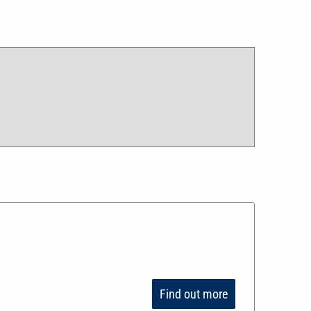
Find out more