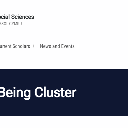
cial Sciences
ASOL CYMRU
urrent Scholars
News and Events
Being Cluster