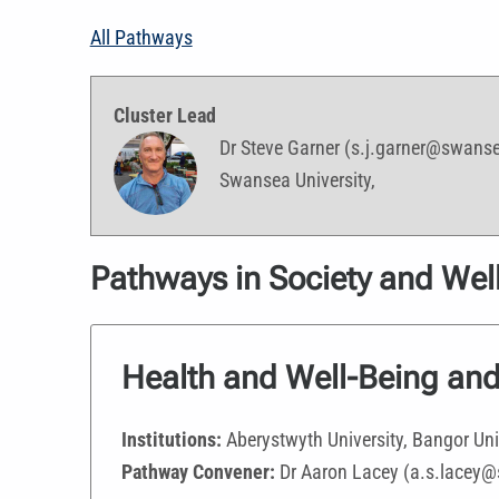
All Pathways
Cluster Lead
Dr Steve Garner (s.j.garner@swans
Swansea University,
Pathways in Society and Well
Health and Well-Being and
Institutions:
Aberystwyth University, Bangor Uni
Pathway Convener:
Dr Aaron Lacey (a.s.lacey