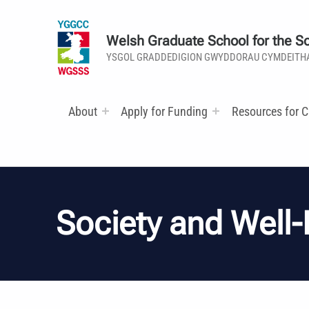
Welsh Graduate School for the So
YSGOL GRADDEDIGION GWYDDORAU CYMDEITH
About
Apply for Funding
Resources for C
Society and Well-