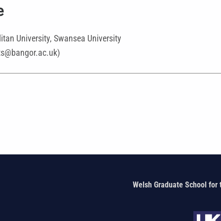
e
itan University, Swansea University
rts@bangor.ac.uk)
Welsh Graduate School for 