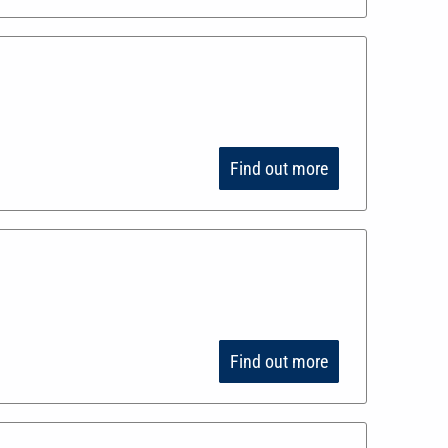
Find out more
Find out more