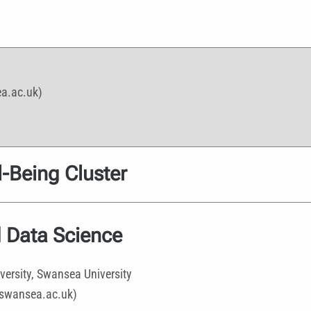
ea.ac.uk)
-Being Cluster
 Data Science
versity, Swansea University
@swansea.ac.uk)