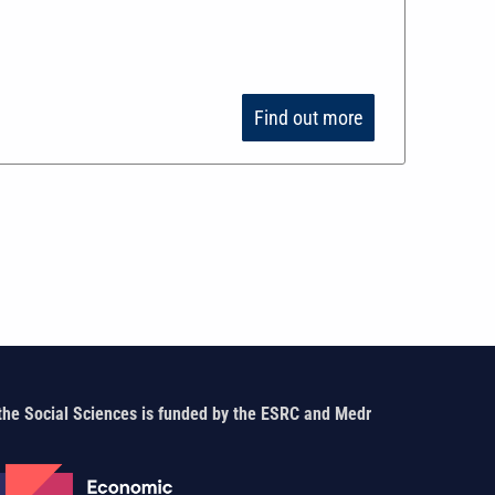
Find out more
the Social Sciences is funded by the ESRC and Medr