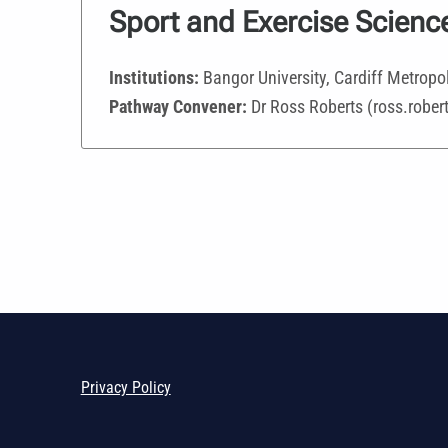
Sport and Exercise Scienc
Institutions:
Bangor University, Cardiff Metropol
Pathway Convener:
Dr Ross Roberts (ross.robe
Privacy Policy