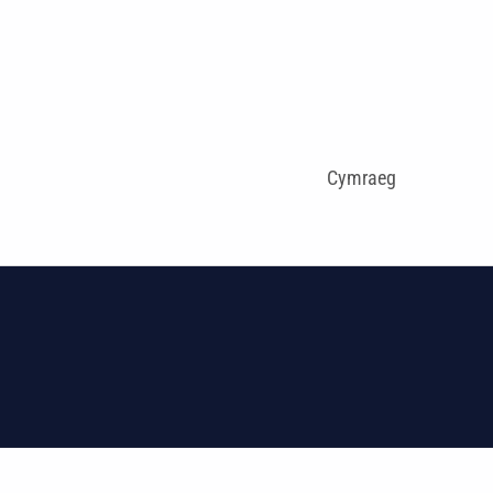
Cymraeg