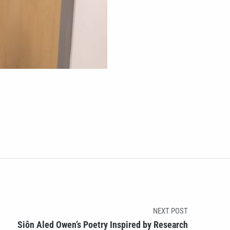
NEXT POST
Siôn Aled Owen’s Poetry Inspired by Research