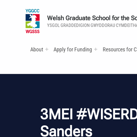
Welsh Graduate School for the So
YSGOL GRADDEDIGION GWYDDORAU CYMDEITH
About
Apply for Funding
Resources for C
3MEI #WISERD
Sanders