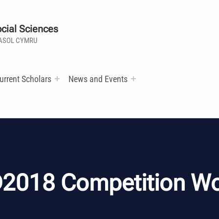
cial Sciences
ASOL CYMRU
urrent Scholars
News and Events
2018 Competition W