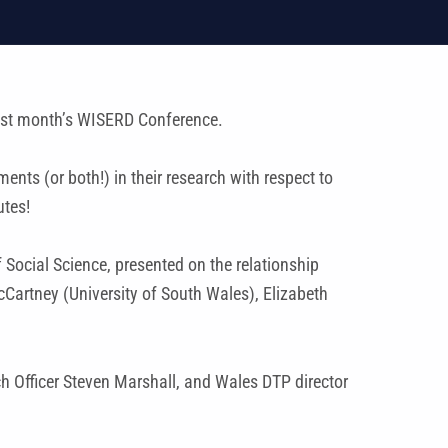
ast month’s WISERD Conference.
ts (or both!) in their research with respect to
utes!
 Social Science, presented on the relationship
cCartney (University of South Wales), Elizabeth
 Officer Steven Marshall, and Wales DTP director