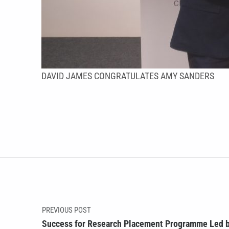
DAVID JAMES CONGRATULATES AMY SANDERS
Skip back to main navigation
Post navigation
PREVIOUS POST
Success for Research Placement Programme Led b