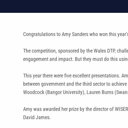
Congratulations to Amy Sanders who won this year’
The competition, sponsored by the Wales DTP, challe
engagement and impact. But they must do this using 
This year there were five excellent presentations. A
between government and the third sector to achieve 
Woodcock (Bangor University), Lauren Burns (Swanse
Amy was awarded her prize by the director of WISER
David James.