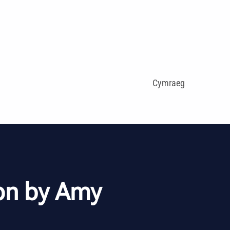
Cymraeg
on by Amy