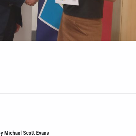
y Michael Scott Evans