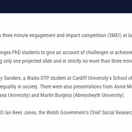
s three minute engagement and impact competition (3MEI) at l
nges PhD students to give an account of challenges or achievemen
only one projected slide and in strictly no more than three min
my Sanders, a Wales DTP student at Cardiff University’s School of
equality in society. There were also presentations from Annie M
a University) and Martin Burgess (Aberystwyth University).
D Ian Rees Jones, the Welsh Government’s Chief Social Research