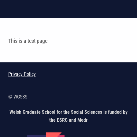
This is a test page
Skip back to main navigation
Privacy Policy
© WGSSS
Welsh Graduate School for the Social Sciences is funded by
the ESRC and Medr