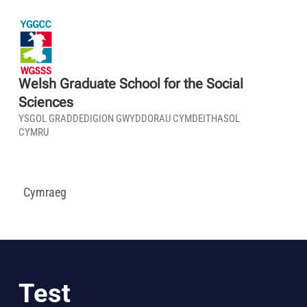
Welsh Graduate School for the Social
Sciences
YSGOL GRADDEDIGION GWYDDORAU CYMDEITHASOL
CYMRU
Cymraeg
Test