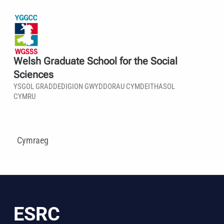
Welsh Graduate School for the Social
Sciences
YSGOL GRADDEDIGION GWYDDORAU CYMDEITHASOL
CYMRU
Cymraeg