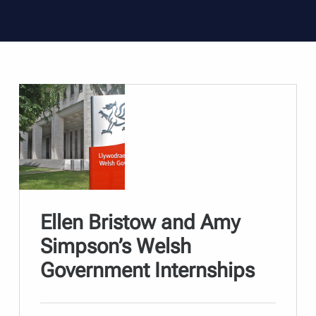
Ellen Bristow and Amy
Simpson’s Welsh
Government Internships