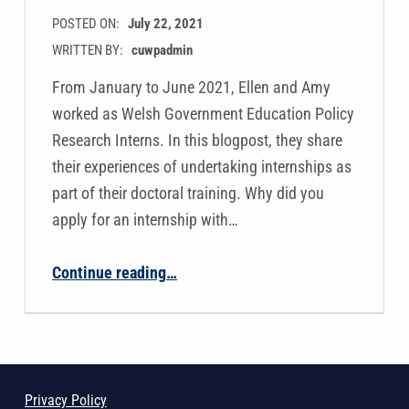
POSTED ON:
July 22, 2021
WRITTEN BY:
cuwpadmin
From January to June 2021, Ellen and Amy
worked as Welsh Government Education Policy
Research Interns. In this blogpost, they share
their experiences of undertaking internships as
part of their doctoral training. Why did you
apply for an internship with…
“Ellen Bristow and Amy Simpson’s Welsh Government Internships”
Continue reading
…
Privacy Policy