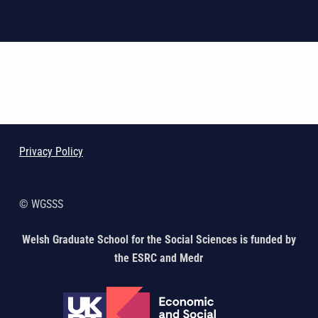
Skip back to main navigation
Privacy Policy
© WGSSS
Welsh Graduate School for the Social Sciences is funded by
the ESRC and Medr