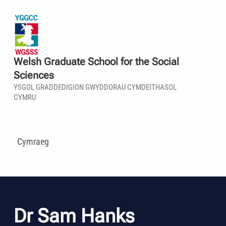
Welsh Graduate School for the Social
Sciences
YSGOL GRADDEDIGION GWYDDORAU CYMDEITHASOL
CYMRU
Cymraeg
Dr Sam Hanks