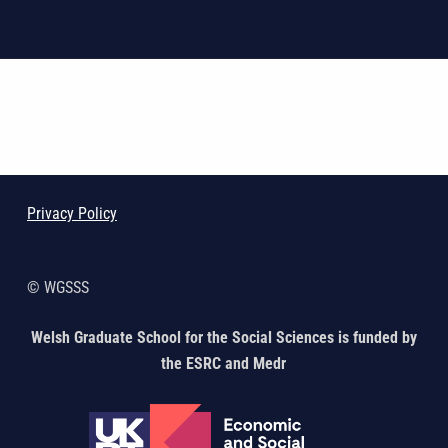
Skip back to main navigation
Privacy Policy
© WGSSS
Welsh Graduate School for the Social Sciences is funded by
the ESRC and Medr