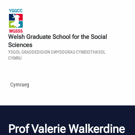
Welsh Graduate School for the Social
Sciences
YSGOL GRADDEDIGION GWYDDORAU CYMDEITHASOL
CYMRU
Cymraeg
Prof Valerie Walkerdine