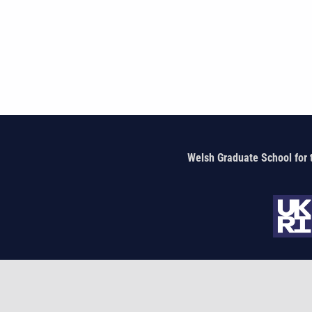
Welsh Graduate School for 