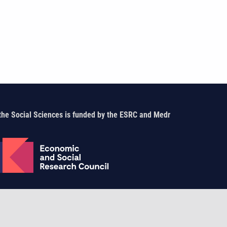
the Social Sciences is funded by the ESRC and Medr