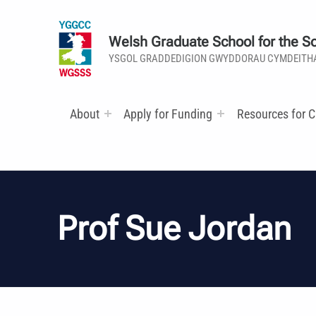
Welsh Graduate School for the So
YSGOL GRADDEDIGION GWYDDORAU CYMDEITH
About
Apply for Funding
Resources for C
Prof Sue Jordan