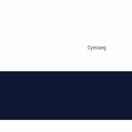
Cymraeg