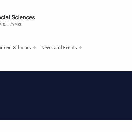
cial Sciences
ASOL CYMRU
urrent Scholars
News and Events