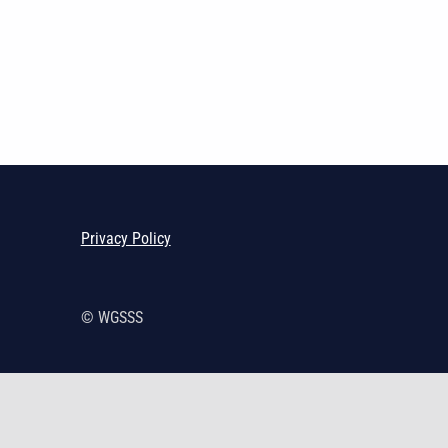
Skip back to main navigation
Privacy Policy
© WGSSS