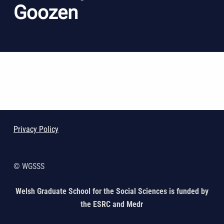
Goozen
Skip back to main navigation
Privacy Policy
© WGSSS
Welsh Graduate School for the Social Sciences is funded by
the ESRC and Medr