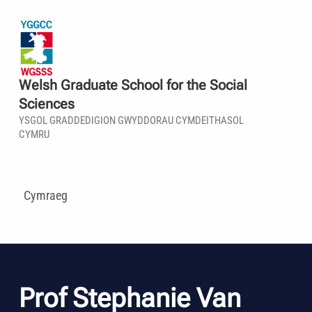
Welsh Graduate School for the Social
Sciences
YSGOL GRADDEDIGION GWYDDORAU CYMDEITHASOL
CYMRU
Cymraeg
Prof Stephanie Van