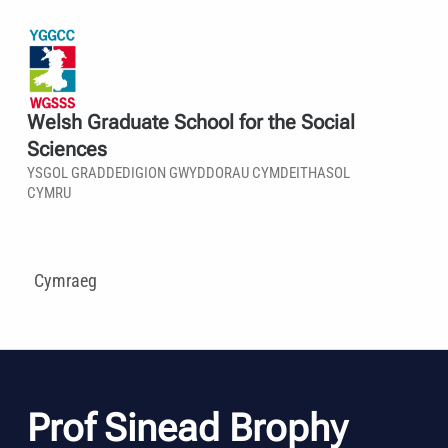
Welsh Graduate School for the Social
Sciences
YSGOL GRADDEDIGION GWYDDORAU CYMDEITHASOL
CYMRU
Cymraeg
Prof Sinead Brophy