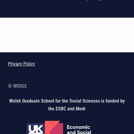
Skip back to main navigation
Privacy Policy
© WGSSS
Welsh Graduate School for the Social Sciences is funded by
the ESRC and Medr