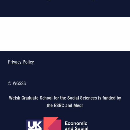
Skip back to main navigation
Privacy Policy
© WGSSS
Welsh Graduate School for the Social Sciences is funded by
the ESRC and Medr