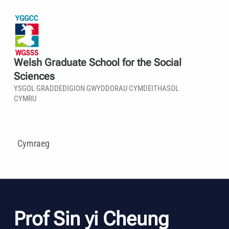
Welsh Graduate School for the Social
Sciences
YSGOL GRADDEDIGION GWYDDORAU CYMDEITHASOL
CYMRU
Cymraeg
Prof Sin yi Cheung