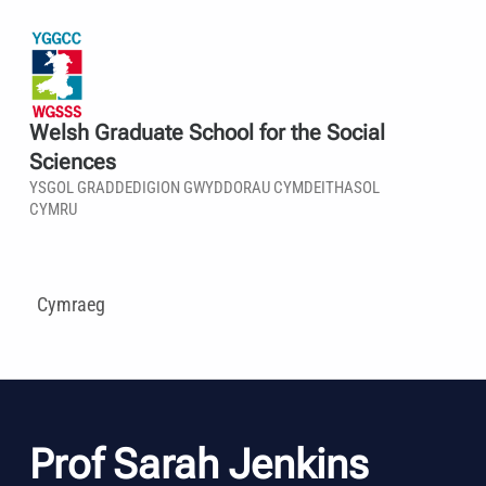
Welsh Graduate School for the Social
Sciences
YSGOL GRADDEDIGION GWYDDORAU CYMDEITHASOL
CYMRU
Cymraeg
Prof Sarah Jenkins