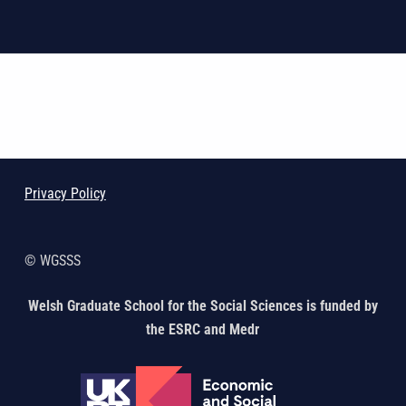
Skip back to main navigation
Privacy Policy
© WGSSS
Welsh Graduate School for the Social Sciences is funded by
the ESRC and Medr