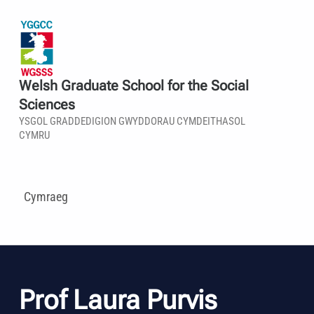
Welsh Graduate School for the Social
Sciences
YSGOL GRADDEDIGION GWYDDORAU CYMDEITHASOL
CYMRU
Cymraeg
Prof Laura Purvis