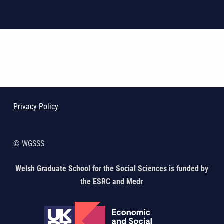
Skip back to main navigation
Privacy Policy
© WGSSS
Welsh Graduate School for the Social Sciences is funded by
the ESRC and Medr