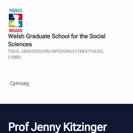
Welsh Graduate School for the Social
Sciences
YSGOL GRADDEDIGION GWYDDORAU CYMDEITHASOL
CYMRU
Cymraeg
Prof Jenny Kitzinger