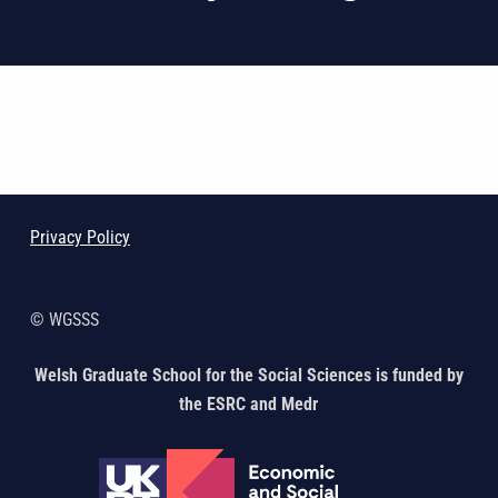
Skip back to main navigation
Privacy Policy
© WGSSS
Welsh Graduate School for the Social Sciences is funded by
the ESRC and Medr