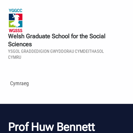
Welsh Graduate School for the Social
Sciences
YSGOL GRADDEDIGION GWYDDORAU CYMDEITHASOL
CYMRU
Cymraeg
Prof Huw Bennett