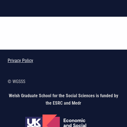
Skip back to main navigation
Privacy Policy
© WGSSS
Welsh Graduate School for the Social Sciences is funded by
the ESRC and Medr