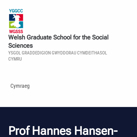
Welsh Graduate School for the Social
Sciences
YSGOL GRADDEDIGION GWYDDORAU CYMDEITHASOL
CYMRU
Cymraeg
Prof Hannes Hansen-