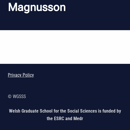
Magnusson
Skip back to main navigation
Privacy Policy
© WGSSS
Welsh Graduate School for the Social Sciences is funded by
the ESRC and Medr