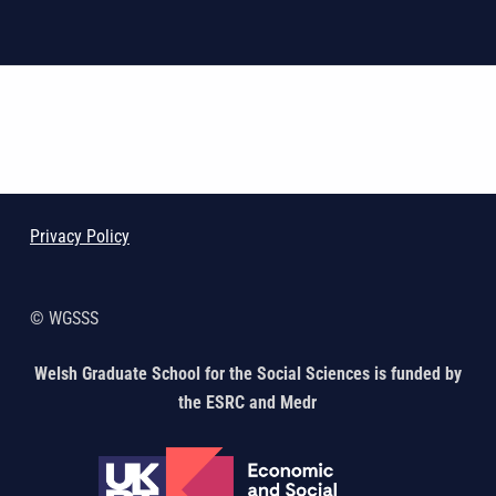
Skip back to main navigation
Privacy Policy
© WGSSS
Welsh Graduate School for the Social Sciences is funded by
the ESRC and Medr