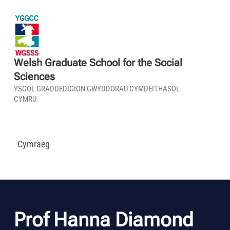
Welsh Graduate School for the Social
Sciences
YSGOL GRADDEDIGION GWYDDORAU CYMDEITHASOL
CYMRU
Cymraeg
Prof Hanna Diamond