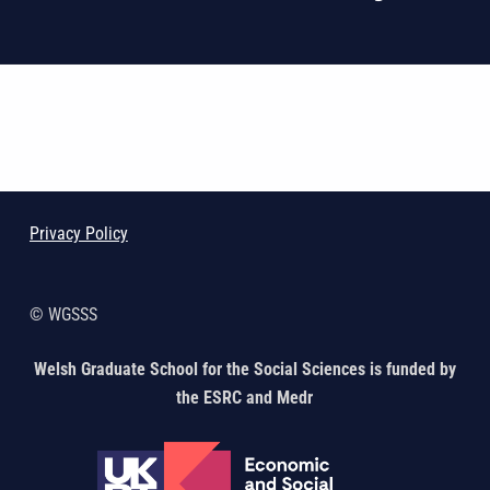
Skip back to main navigation
Privacy Policy
© WGSSS
Welsh Graduate School for the Social Sciences is funded by
the ESRC and Medr