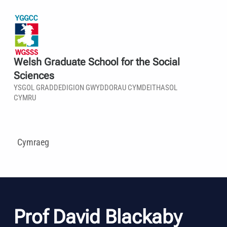
Welsh Graduate School for the Social
Sciences
YSGOL GRADDEDIGION GWYDDORAU CYMDEITHASOL
CYMRU
Cymraeg
Prof David Blackaby