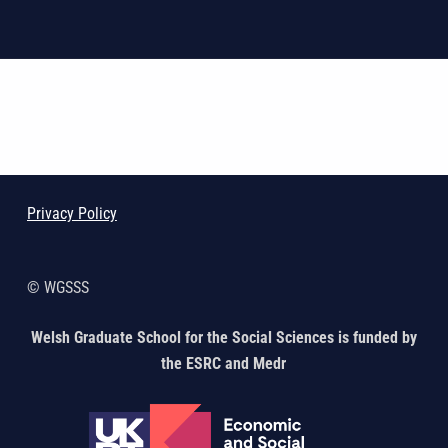
Skip back to main navigation
Privacy Policy
© WGSSS
Welsh Graduate School for the Social Sciences is funded by
the ESRC and Medr