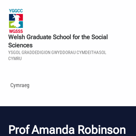
Welsh Graduate School for the Social
Sciences
YSGOL GRADDEDIGION GWYDDORAU CYMDEITHASOL
CYMRU
Cymraeg
Prof Amanda Robinson