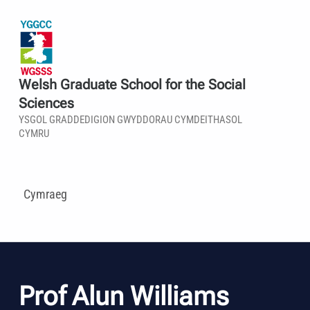
Welsh Graduate School for the Social
Sciences
YSGOL GRADDEDIGION GWYDDORAU CYMDEITHASOL
CYMRU
Cymraeg
Prof Alun Williams