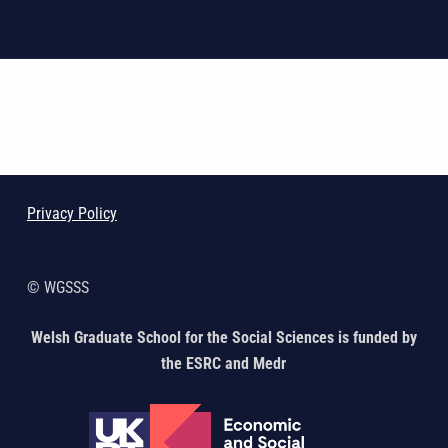
Skip back to main navigation
Privacy Policy
© WGSSS
Welsh Graduate School for the Social Sciences is funded by
the ESRC and Medr