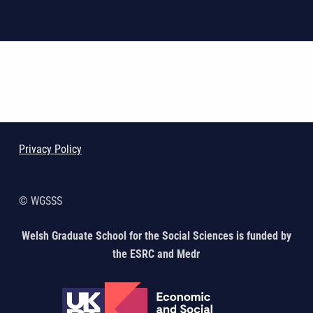
Skip back to main navigation
Privacy Policy
© WGSSS
Welsh Graduate School for the Social Sciences is funded by
the ESRC and Medr