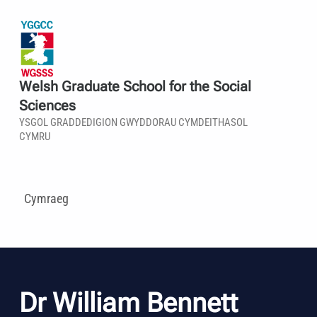
Welsh Graduate School for the Social
Sciences
YSGOL GRADDEDIGION GWYDDORAU CYMDEITHASOL
CYMRU
Cymraeg
Dr William Bennett