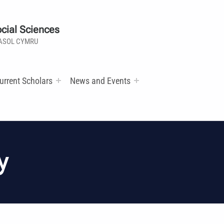
cial Sciences
ASOL CYMRU
urrent Scholars
News and Events
y