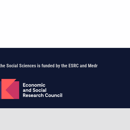
the Social Sciences is funded by the ESRC and Medr