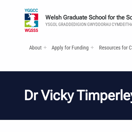
Welsh Graduate School for the So
YSGOL GRADDEDIGION GWYDDORAU CYMDEITH
About
Apply for Funding
Resources for C
Dr Vicky Timperle