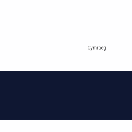
Cymraeg