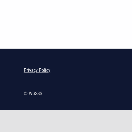
Skip back to main navigation
Privacy Policy
© WGSSS