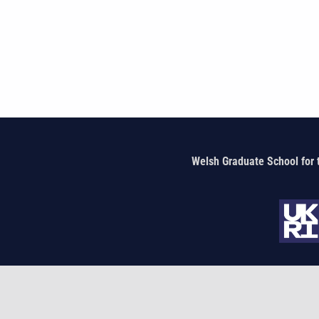
Welsh Graduate School for 