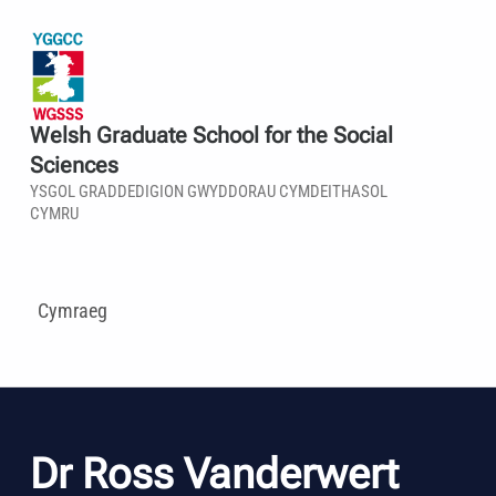
Welsh Graduate School for the Social
Sciences
YSGOL GRADDEDIGION GWYDDORAU CYMDEITHASOL
CYMRU
Cymraeg
Dr Ross Vanderwert