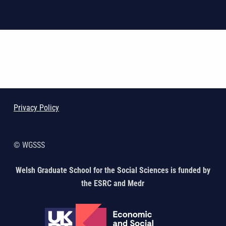
Skip back to main navigation
Privacy Policy
© WGSSS
Welsh Graduate School for the Social Sciences is funded by
the ESRC and Medr