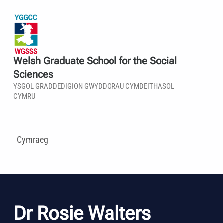
Welsh Graduate School for the Social
Sciences
YSGOL GRADDEDIGION GWYDDORAU CYMDEITHASOL
CYMRU
Cymraeg
Dr Rosie Walters