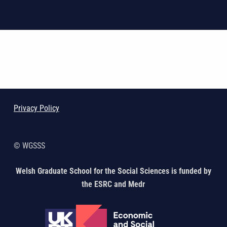
Skip back to main navigation
Privacy Policy
© WGSSS
Welsh Graduate School for the Social Sciences is funded by
the ESRC and Medr