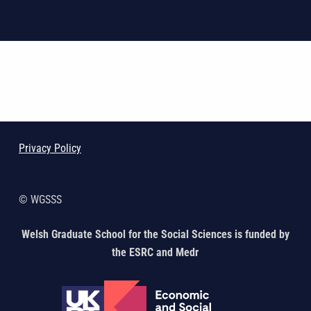
Skip back to main navigation
Privacy Policy
© WGSSS
Welsh Graduate School for the Social Sciences is funded by
the ESRC and Medr