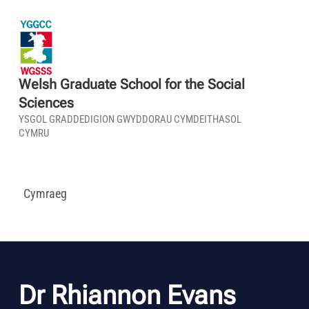
Welsh Graduate School for the Social
Sciences
YSGOL GRADDEDIGION GWYDDORAU CYMDEITHASOL
CYMRU
Cymraeg
Dr Rhiannon Evans