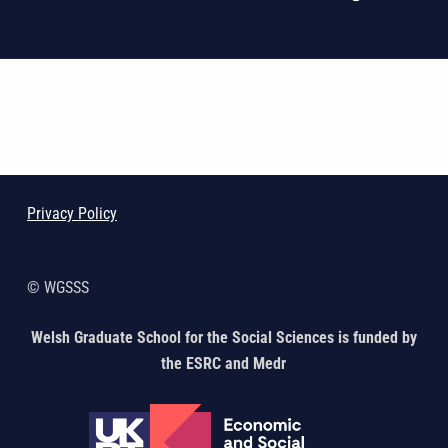
Skip back to main navigation
Privacy Policy
© WGSSS
Welsh Graduate School for the Social Sciences is funded by
the ESRC and Medr