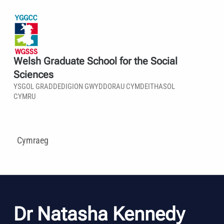
Welsh Graduate School for the Social
Sciences
YSGOL GRADDEDIGION GWYDDORAU CYMDEITHASOL
CYMRU
Cymraeg
Dr Natasha Kennedy