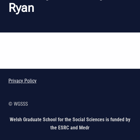
Ryan
Skip back to main navigation
Privacy Policy
© WGSSS
Welsh Graduate School for the Social Sciences is funded by
the ESRC and Medr