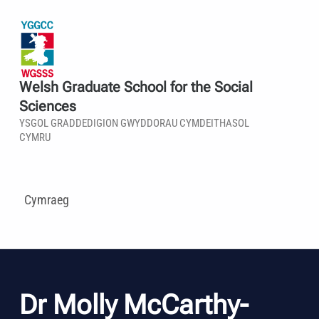
Welsh Graduate School for the Social
Sciences
YSGOL GRADDEDIGION GWYDDORAU CYMDEITHASOL
CYMRU
Cymraeg
Dr Molly McCarthy-