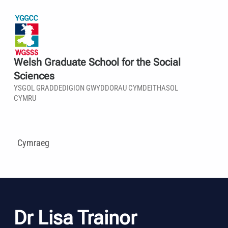
Welsh Graduate School for the Social
Sciences
YSGOL GRADDEDIGION GWYDDORAU CYMDEITHASOL
CYMRU
Cymraeg
Dr Lisa Trainor