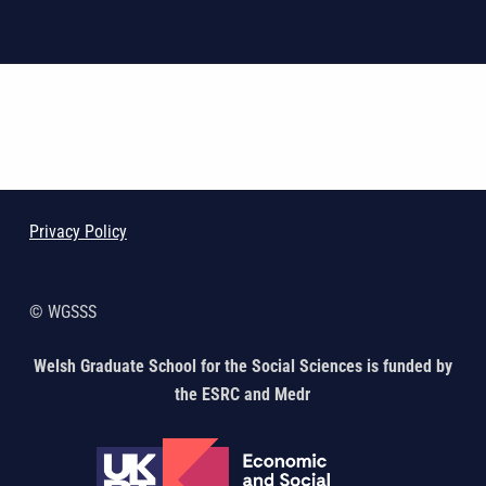
Skip back to main navigation
Privacy Policy
© WGSSS
Welsh Graduate School for the Social Sciences is funded by
the ESRC and Medr