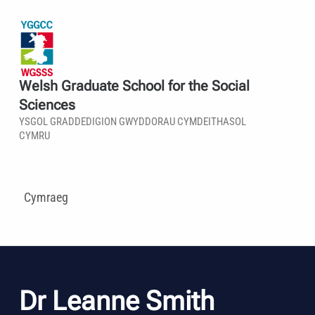
Welsh Graduate School for the Social
Sciences
YSGOL GRADDEDIGION GWYDDORAU CYMDEITHASOL
CYMRU
Cymraeg
Dr Leanne Smith