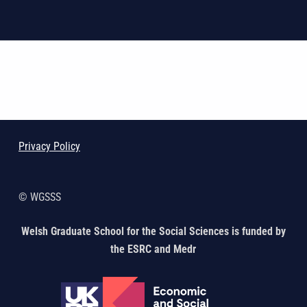
Skip back to main navigation
Privacy Policy
© WGSSS
Welsh Graduate School for the Social Sciences is funded by
the ESRC and Medr