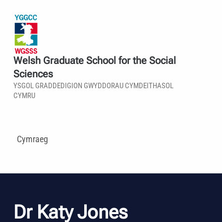
Welsh Graduate School for the Social
Sciences
YSGOL GRADDEDIGION GWYDDORAU CYMDEITHASOL
CYMRU
Cymraeg
Dr Katy Jones