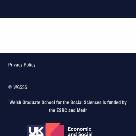
Skip back to main navigation
Privacy Policy
© WGSSS
Welsh Graduate School for the Social Sciences is funded by
the ESRC and Medr