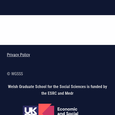
Skip back to main navigation
Privacy Policy
© WGSSS
Welsh Graduate School for the Social Sciences is funded by
the ESRC and Medr