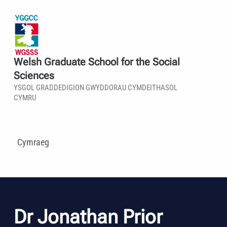
Welsh Graduate School for the Social
Sciences
YSGOL GRADDEDIGION GWYDDORAU CYMDEITHASOL
CYMRU
Cymraeg
Dr Jonathan Prior