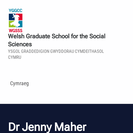
Welsh Graduate School for the Social
Sciences
YSGOL GRADDEDIGION GWYDDORAU CYMDEITHASOL
CYMRU
Cymraeg
Dr Jenny Maher