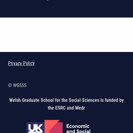
Skip back to main navigation
Privacy Policy
© WGSSS
Welsh Graduate School for the Social Sciences is funded by
the ESRC and Medr