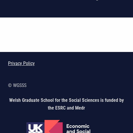
Skip back to main navigation
Privacy Policy
© WGSSS
Welsh Graduate School for the Social Sciences is funded by
the ESRC and Medr