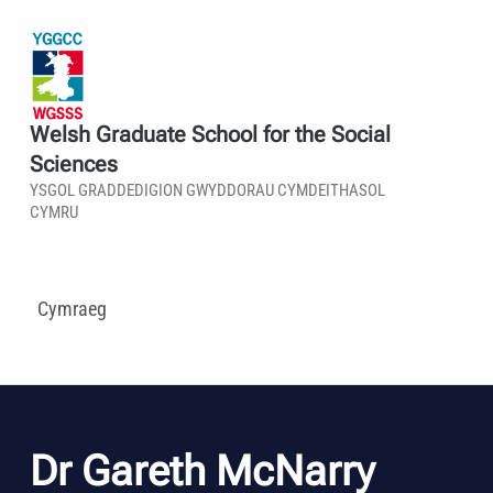
Welsh Graduate School for the Social
Sciences
YSGOL GRADDEDIGION GWYDDORAU CYMDEITHASOL
CYMRU
Cymraeg
Dr Gareth McNarry