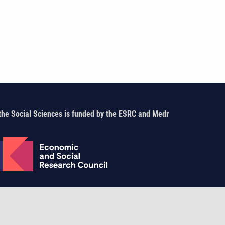
the Social Sciences is funded by the ESRC and Medr