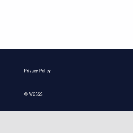
Skip back to main navigation
Privacy Policy
© WGSSS