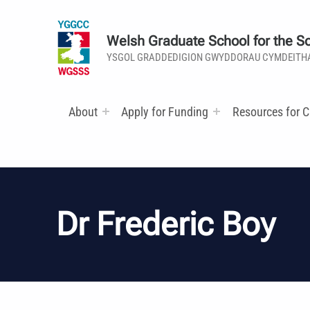
Welsh Graduate School for the So
YSGOL GRADDEDIGION GWYDDORAU CYMDEITH
About
Apply for Funding
Resources for C
Dr Frederic Boy