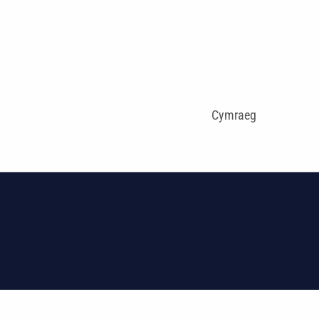
Cymraeg