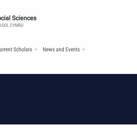
cial Sciences
ASOL CYMRU
urrent Scholars
News and Events