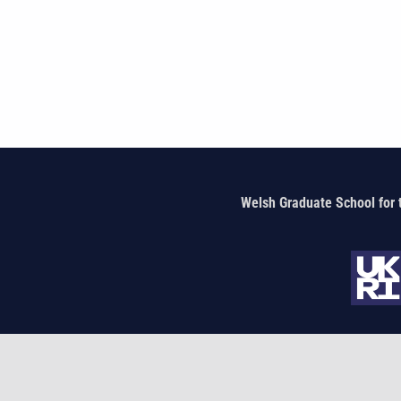
Welsh Graduate School for 