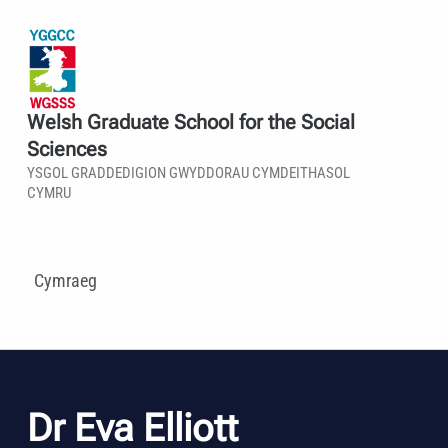
Welsh Graduate School for the Social
Sciences
YSGOL GRADDEDIGION GWYDDORAU CYMDEITHASOL
CYMRU
Cymraeg
Dr Eva Elliott