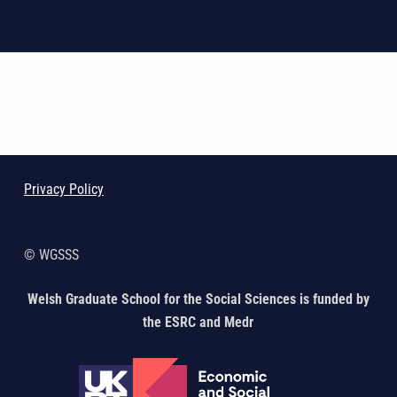
Skip back to main navigation
Privacy Policy
© WGSSS
Welsh Graduate School for the Social Sciences is funded by
the ESRC and Medr