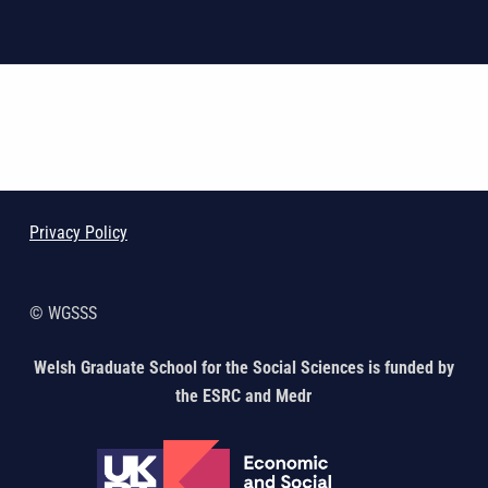
Skip back to main navigation
Privacy Policy
© WGSSS
Welsh Graduate School for the Social Sciences is funded by
the ESRC and Medr