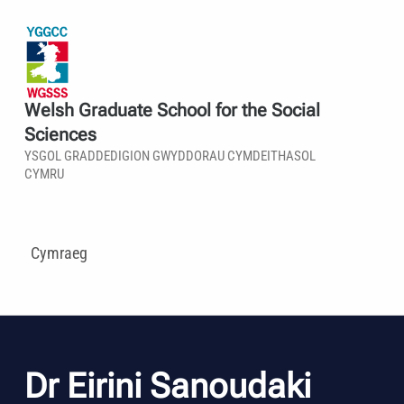
Welsh Graduate School for the Social
Sciences
YSGOL GRADDEDIGION GWYDDORAU CYMDEITHASOL
CYMRU
Cymraeg
Dr Eirini Sanoudaki