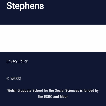
Stephens
Skip back to main navigation
Privacy Policy
© WGSSS
Welsh Graduate School for the Social Sciences is funded by
the ESRC and Medr