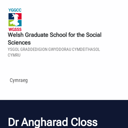
Welsh Graduate School for the Social
Sciences
YSGOL GRADDEDIGION GWYDDORAU CYMDEITHASOL
CYMRU
Cymraeg
Dr Angharad Closs