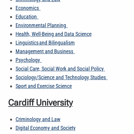
Economics
Education
Environmental Planning
Health, Well-Being and Data Science
Linguistics and Bilingualism
Management and Business
Psychology
Social Care, Social Work and Social Policy
Sociology/Science and Technology Studies
Sport and Exercise Science
Cardiff University
Criminology and Law
Digital Economy and Society