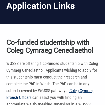
Application Links
Co-funded studentship with
Coleg Cymraeg Cenedlaethol
WGSSS are offering 1 co-funded studentship with Coleg
Cymraeg Cenedlaethol. Applicants wishing to apply for
this studentship must conduct their research and
complete the PhD in Welsh. The PhD can be in any
subject covered by WGSSS pathways.
Coleg Cymraeg
Branch Officers
can assist you with finding an
appropriate Welsh-speaking supervisor in a WGSSS