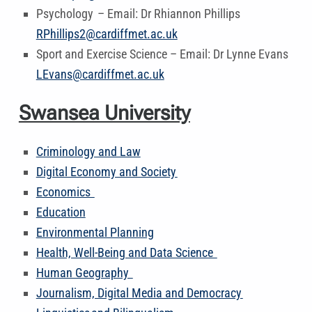
Psychology – Email: Dr Rhiannon Phillips
RPhillips2@cardiffmet.ac.uk
Sport and Exercise Science – Email: Dr Lynne Evans
LEvans@cardiffmet.ac.uk
Swansea University
Criminology and Law
Digital Economy and Society
Economics
Education
Environmental Planning
Health, Well-Being and Data Science
Human Geography
Journalism, Digital Media and Democracy