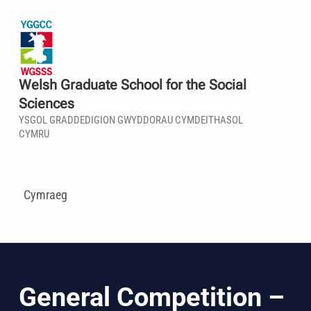
Welsh Graduate School for the Social
Sciences
YSGOL GRADDEDIGION GWYDDORAU CYMDEITHASOL
CYMRU
Cymraeg
General Competition –