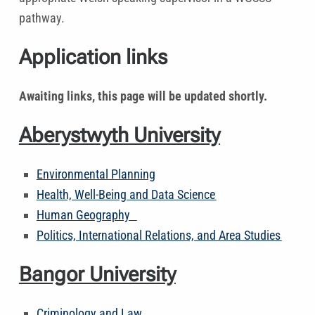
pathway.
Application links
Awaiting links, this page will be updated shortly.
Aberystwyth University
Environmental Planning
Health, Well-Being and Data Science
Human Geography
Politics, International Relations, and Area Studies
Bangor University
Criminology and Law