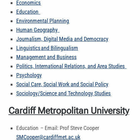
Economics
Education
Environmental Planning
Human Geography
Journalism, Digital Media and Democracy
Linguistics and Bilingualism
Management and Business
Politics, International Relations, and Area Studies
Psychology
Social Care, Social Work and Social Policy
Sociology/Science and Technology Studies
Cardiff Metropolitan University
Education – Email: Prof Steve Cooper
SMCooper@cardiffmet.ac.uk