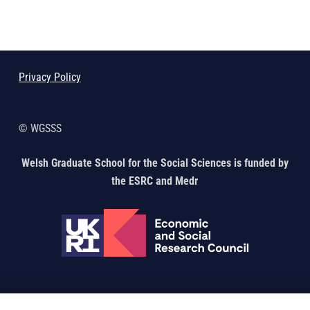
Skip back to main navigation
Privacy Policy
© WGSSS
Welsh Graduate School for the Social Sciences is funded by
the ESRC and Medr