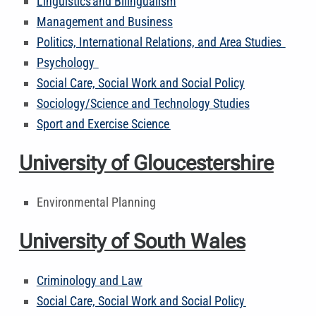
Linguistics and Bilingualism
Management and Business
Politics, International Relations, and Area Studies
Psychology
Social Care, Social Work and Social Policy
Sociology/Science and Technology Studies
Sport and Exercise Science
University of Gloucestershire
Environmental Planning
University of South Wales
Criminology and Law
Social Care, Social Work and Social Policy