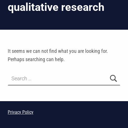
It seems we can not find what you are looking for.
Perhaps searching can help.
Search for:
Privacy Policy