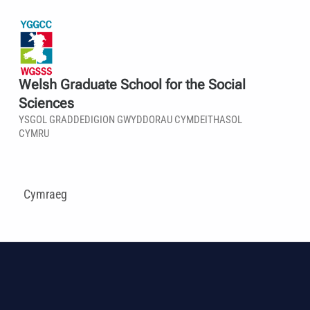
Welsh Graduate School for the Social
Sciences
YSGOL GRADDEDIGION GWYDDORAU CYMDEITHASOL
CYMRU
Cymraeg