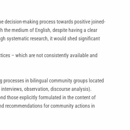
he decision-making process towards positive joined-
gh the medium of English, despite having a clear
gh systematic research, it would shed significant
tices – which are not consistently available and
ing processes in bilingual community groups located
interviews, observation, discourse analysis).
d those explicitly formulated in the content of
es and recommendations for community actions in