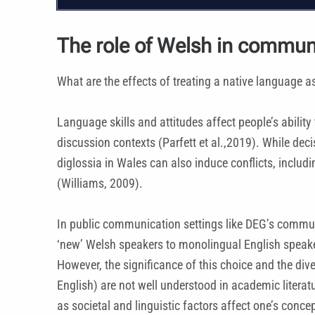
The role of Welsh in commun
What are the effects of treating a native language a
Language skills and attitudes affect people’s abilit
discussion contexts (Parfett et al.,2019). While de
diglossia in Wales can also induce conflicts, inclu
(Williams, 2009).
In public communication settings like DEG’s communi
‘new’ Welsh speakers to monolingual English speakers.
However, the significance of this choice and the di
English) are not well understood in academic literatu
as societal and linguistic factors affect one’s conc