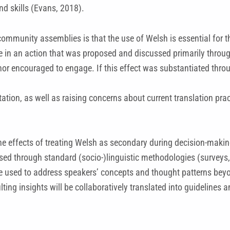
nd skills (Evans, 2018).
ommunity assemblies is that the use of Welsh is essential for t
te in an action that was proposed and discussed primarily throu
nor encouraged to engage. If this effect was substantiated throu
ion, as well as raising concerns about current translation prac
 the effects of treating Welsh as secondary during decision-mak
sed through standard (socio-)linguistic methodologies (surveys, 
be used to address speakers’ concepts and thought patterns beyon
sulting insights will be collaboratively translated into guidelin