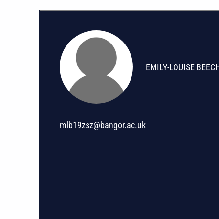
EMILY-LOUISE BEEC
mlb19zsz@bangor.ac.uk