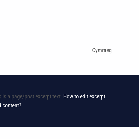
Cymraeg
s is a page/post excerpt text.
How to edit excerpt
ld content?