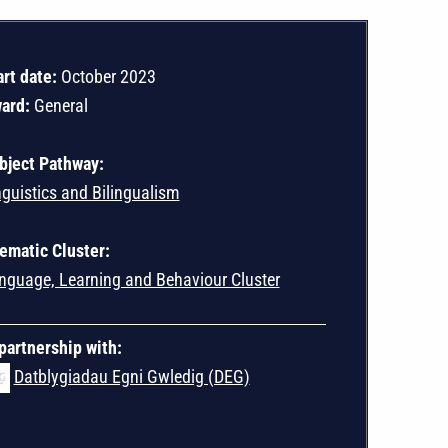
art date:
October 2023
ard:
General
bject Pathway:
nguistics and Bilingualism
ematic Cluster:
nguage, Learning and Behaviour Cluster
 partnership with:
Datblygiadau Egni Gwledig (DEG)