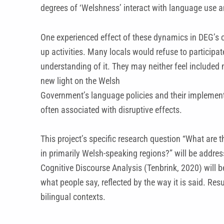
degrees of ‘Welshness’ interact with language use a
One experienced effect of these dynamics in DEG’s c
up activities. Many locals would refuse to participa
understanding of it. They may neither feel included 
new light on the Welsh
Government’s language policies and their implementat
often associated with disruptive effects.
This project’s specific research question “What are
in primarily Welsh-speaking regions?” will be addres
Cognitive Discourse Analysis (Tenbrink, 2020) will 
what people say, reflected by the way it is said. Re
bilingual contexts.