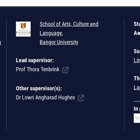
School of Arts, Culture and
St
Language
,
Aw
Bangor University
H
Su
Lead supervisor:
Li
Prof Thora Tenbrink
Th
La
Other supervisor(s):
Dr Lowri Angharad Hughes
In