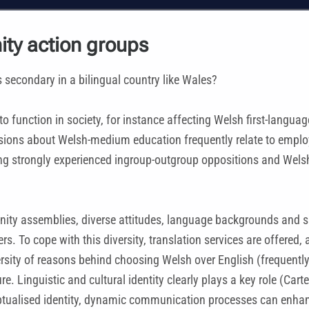
ity action groups
s secondary in a bilingual country like Wales?
y to function in society, for instance affecting Welsh first-lan
cisions about Welsh-medium education frequently relate to emplo
ding strongly experienced ingroup-outgroup oppositions and Wel
ty assemblies, diverse attitudes, language backgrounds and skil
 To cope with this diversity, translation services are offered, 
versity of reasons behind choosing Welsh over English (frequentl
re. Linguistic and cultural identity clearly plays a key role (Car
eptualised identity, dynamic communication processes can enhanc