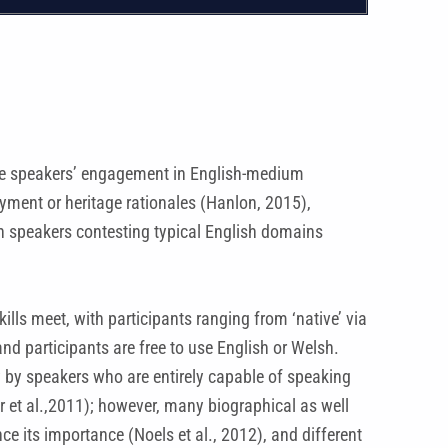
guage speakers’ engagement in English-medium
yment or heritage rationales (Hanlon, 2015),
sh speakers contesting typical English domains
ls meet, with participants ranging from ‘native’ via
and participants are free to use English or Welsh.
y by speakers who are entirely capable of speaking
ter et al.,2011); however, many biographical as well
e its importance (Noels et al., 2012), and different