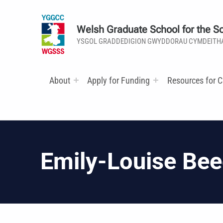
Welsh Graduate School for the So
YSGOL GRADDEDIGION GWYDDORAU CYMDEITH
About
Apply for Funding
Resources for C
Emily-Louise Be