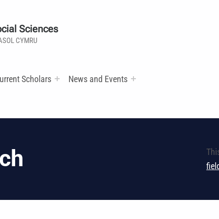
cial Sciences
ASOL CYMRU
urrent Scholars
News and Events
ech
Thi
fie