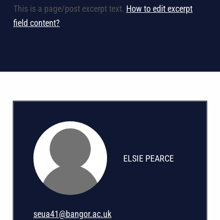
This is a page/post excerpt text.
How to edit excerpt
field content?
ELSIE PEARCE
seua41@bangor.ac.uk