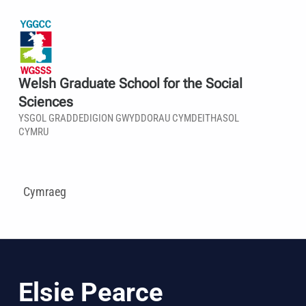
Welsh Graduate School for the Social
Sciences
YSGOL GRADDEDIGION GWYDDORAU CYMDEITHASOL
CYMRU
Cymraeg
Elsie Pearce