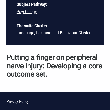
Subject Pathway:
Psychology
Thematic Cluster:
Language, Learning and Behaviour Cluster
Putting a finger on peripheral
nerve injury: Developing a core
outcome set.
Privacy Policy