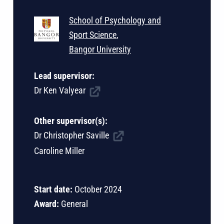
School of Psychology and
Sport Science
,
Bangor University
Lead supervisor:
Dr Ken Valyear
Other supervisor(s):
Dr Christopher Saville
Caroline Miller
Start date:
October 2024
Award:
General