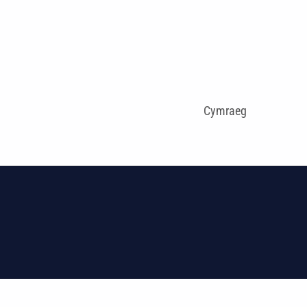
Cymraeg