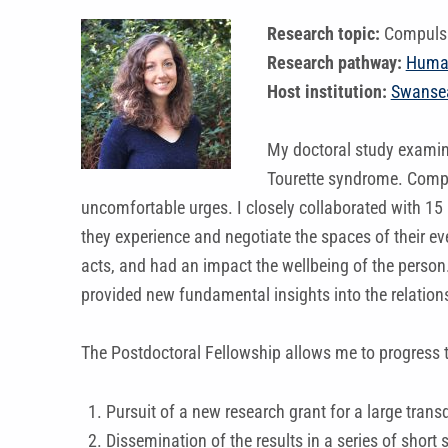
Research topic:
Compulsi
Research pathway:
Huma
Host institution:
Swansea
My doctoral study examine
Tourette syndrome. Compul
uncomfortable urges. I closely collaborated with 15 
they experience and negotiate the spaces of their ev
acts, and had an impact the wellbeing of the person.
provided new fundamental insights into the relation
The Postdoctoral Fellowship allows me to progress t
Pursuit of a new research grant for a large transd
Dissemination of the results in a series of short 