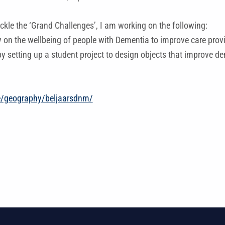
ackle the ‘Grand Challenges’, I am working on the following:
y on the wellbeing of people with Dementia to improve care provi
y setting up a student project to design objects that improve d
e/geography/beljaarsdnm/