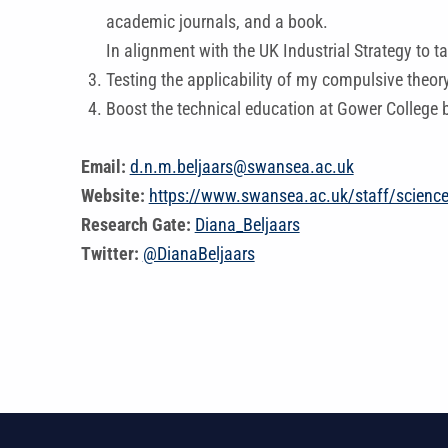
academic journals, and a book.
In alignment with the UK Industrial Strategy to t
Testing the applicability of my compulsive theor
Boost the technical education at Gower College b
Email:
d.n.m.beljaars@swansea.ac.uk
Website:
https://www.swansea.ac.uk/staff/scienc
Research Gate:
Diana_Beljaars
Twitter:
@DianaBeljaars
Skip back to main navigation