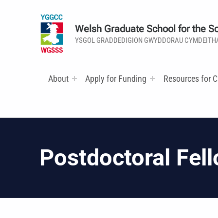
Welsh Graduate School for the So
YSGOL GRADDEDIGION GWYDDORAU CYMDEITH
About
Apply for Funding
Resources for C
Postdoctoral Fell