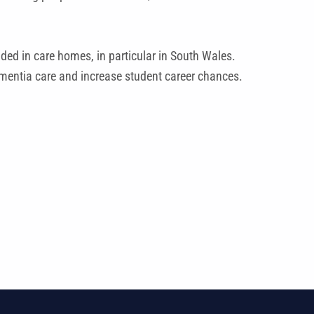
ded in care homes, in particular in South Wales.
ementia care and increase student career chances.