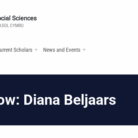
cial Sciences
ASOL CYMRU
urrent Scholars
News and Events
ow: Diana Beljaars