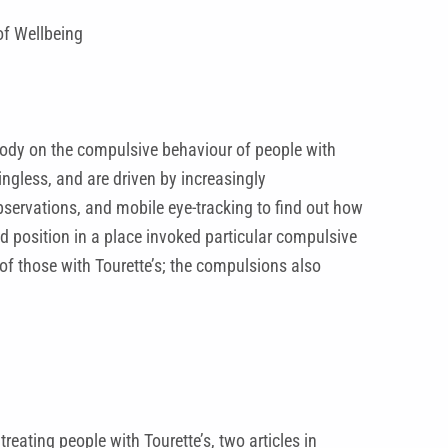
of Wellbeing
body on the compulsive behaviour of people with
ngless, and are driven by increasingly
observations, and mobile eye-tracking to find out how
nd position in a place invoked particular compulsive
 of those with Tourette’s; the compulsions also
reating people with Tourette’s, two articles in