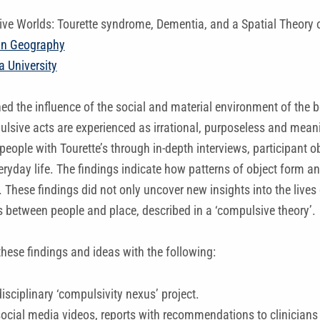
ve Worlds: Tourette syndrome, Dementia, and a Spatial Theory 
n Geography
 University
d the influence of the social and material environment of the 
sive acts are experienced as irrational, purposeless and meani
people with Tourette’s through in-depth interviews, participant 
eryday life. The findings indicate how patterns of object form a
 These findings did not only uncover new insights into the lives
s between people and place, described in a ‘compulsive theory’.
hese findings and ideas with the following:
isciplinary ‘compulsivity nexus’ project.
social media videos, reports with recommendations to clinicians t