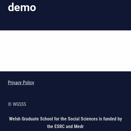
demo
Skip back to main navigation
Privacy Policy
© WGSSS
Welsh Graduate School for the Social Sciences is funded by
the ESRC and Medr