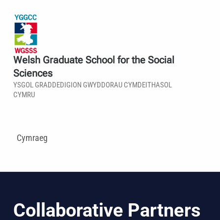
Welsh Graduate School for the Social
Sciences
YSGOL GRADDEDIGION GWYDDORAU CYMDEITHASOL
CYMRU
Cymraeg
Collaborative Partners